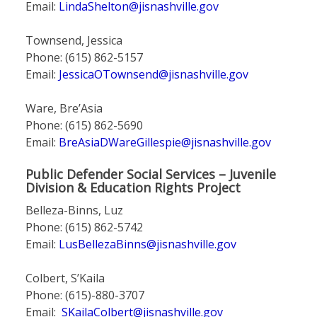
Email:
LindaShelton@jisnashville.gov
Townsend, Jessica
Phone: (615) 862-5157
Email:
JessicaOTownsend@jisnashville.gov
Ware, Bre’Asia
Phone: (615) 862-5690
Email:
BreAsiaDWareGillespie@jisnashville.gov
Public Defender Social Services – Juvenile
Division & Education Rights Project
Belleza-Binns, Luz
Phone: (615) 862-5742
Email:
LusBellezaBinns@jisnashville.gov
Colbert, S’Kaila
Phone: (615)-880-3707
Email:
SKailaColbert@jisnashville.gov