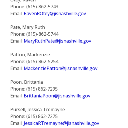
Phone: (615)-862-5743
Email:
RavenROtey@jisnashville.gov
Pate, Mary Ruth
Phone: (615)-862-5744
Email:
MaryRuthPate@jisnashville.gov
Patton, Mackenzie
Phone: (615)-862-5254
Email:
MackenziePatton@jisnashville.gov
Poon, Brittania
Phone: (615) 862-7295
Email:
BrittaniaPoon@jisnashville.gov
Pursell, Jessica Tremayne
Phone: (615) 862-7275
Email:
JessicaRTremayne@jisnashville.gov