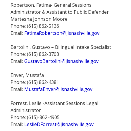
Robertson, Fatima- General Sessions
Administrator & Assistant to Public Defender
Martesha Johnson Moore
Phone: (615) 862-5136
Email:
FatimaRobertson@jisnashville.gov
Bartolini, Gustavo – Bilingual Intake Specialist
Phone: (615) 862-3708
Email:
GustavoBartolini@jisnashville.gov
Enver, Mustafa
Phone: (615) 862-4381
Email:
MustafaEnver@jisnashville.gov
Forrest, Leslie -Assistant Sessions Legal
Administrator
Phone: (615)-862-4905
Email:
LeslieDForrest@jisnashville.gov