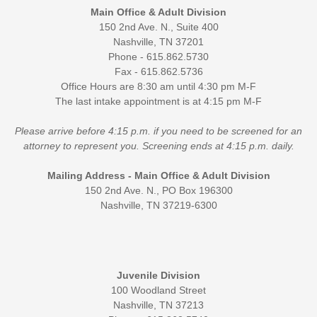
Main Office & Adult Division
150 2nd Ave. N., Suite 400
Nashville, TN 37201
Phone - 615.862.5730
Fax - 615.862.5736
Office Hours are 8:30 am until 4:30 pm M-F
The last intake appointment is at 4:15 pm M-F
Please arrive before 4:15 p.m. if you need to be screened for an
attorney to represent you. Screening ends at 4:15 p.m. daily.
Mailing Address - Main Office & Adult Division
150 2nd Ave. N., PO Box 196300
Nashville, TN 37219-6300
Juvenile Division
100 Woodland Street
Nashville, TN 37213