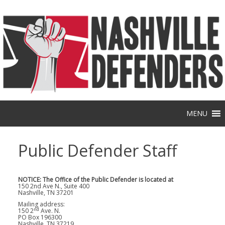
Skip
to
content
MENU
Public Defender Staff
NOTICE: The Office of the Public Defender is located at
150 2nd Ave N., Suite 400
Nashville, TN 37201
Mailing address:
nd
150 2
Ave. N.
PO Box 196300
Nashville, TN 37219