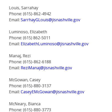
Louis, Sarrahay
Phone: (615)-862-4942
Email:
SarrhayGLouis@jisnashville.gov
Luminoso, Elizabeth
Phone: (615) 862-5011
Email:
ElizabethLuminoso@jisnashville.gov
Manaj, Rezi
Phone: (615)-862-6188
Email:
ReziManaj@jisnashville.gov
McGowan, Casey
Phone: (615)-880-3137
Email:
CaseyEMcGowan@jisnashville.gov
McNeary, Bianca
Phone: (615)-880-3773