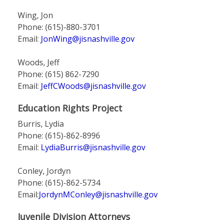
Wing, Jon
Phone: (615)-880-3701
Email:
JonWing@jisnashville.gov
Woods, Jeff
Phone: (615) 862-7290
Email:
JeffCWoods@jisnashville.gov
Education Rights Project
Burris, Lydia
Phone: (615)-862-8996
Email:
LydiaBurris@jisnashville.gov
Conley, Jordyn
Phone: (615)-862-5734
Email:
JordynMConley@jisnashville.gov
Juvenile Division Attorneys