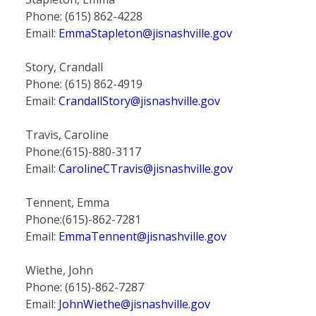
Phone: (615) 862-4228
Email:
EmmaStapleton@jisnashville.gov
Story, Crandall
Phone: (615) 862-4919
Email:
CrandallStory@jisnashville.gov
Travis, Caroline
Phone:(615)-880-3117
Email:
CarolineCTravis@jisnashville.gov
Tennent, Emma
Phone:(615)-862-7281
Email:
EmmaTennent@jisnashville.gov
Wiethe, John
Phone: (615)-862-7287
Email:
JohnWiethe@jisnashville.gov