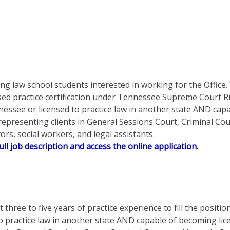
ing law school students interested in working for the Offic
d practice certification under Tennessee Supreme Court Rule
nnessee or licensed to practice law in another state AND cap
 representing clients in General Sessions Court, Criminal Cou
rs, social workers, and legal assistants.
ull job description and access the online application.
t three to five years of practice experience to fill the posit
to practice law in another state AND capable of becoming lic