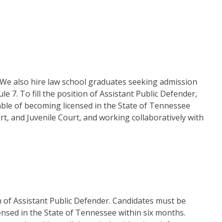
e. We also hire law school graduates seeking admission
 7. To fill the position of Assistant Public Defender,
able of becoming licensed in the State of Tennessee
rt, and Juvenile Court, and working collaboratively with
ion of Assistant Public Defender. Candidates must be
ensed in the State of Tennessee within six months.