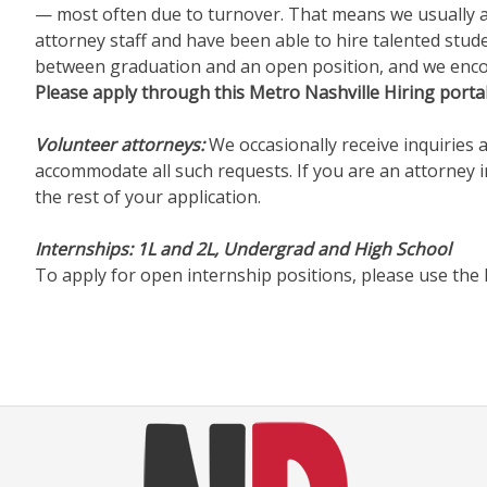
— most often due to turnover. That means we usually are
attorney staff and have been able to hire talented stu
between graduation and an open position, and we encour
Please apply through this Metro Nashville Hiring portal
Volunteer attorneys:
We occasionally receive inquiries 
accommodate all such requests. If you are an attorney in
the rest of your application.
Internships:
1L and 2L, Undergrad and High School
To apply for open internship positions, please use the 