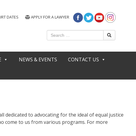
URT DATES
APPLY FOR A LAWYER
E
NEWS & EVENTS
CONTACT US
ll dedicated to advocating for the ideal of equal justice
 who come to us from various programs. For more