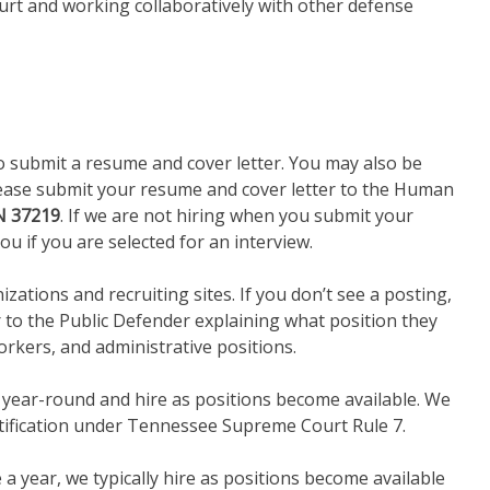
ourt and working collaboratively with other defense
o submit a resume and cover letter. You may also be
 please submit your resume and cover letter to the Human
TN 37219
. If we are not hiring when you submit your
ou if you are selected for an interview.
ations and recruiting sites. If you don’t see a posting,
r to the Public Defender explaining what position they
orkers, and administrative positions.
s year-round and hire as positions become available. We
rtification under Tennessee Supreme Court Rule 7.
 a year, we typically hire as positions become available