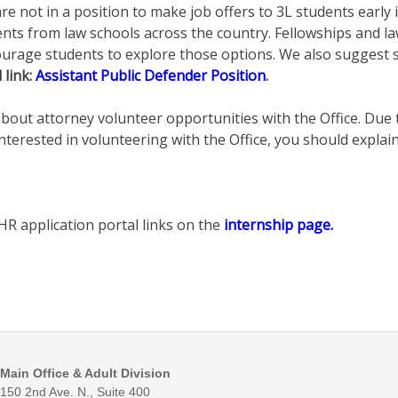
 not in a position to make job offers to 3L students early in
dents from law schools across the country. Fellowships and 
age students to explore those options. We also suggest stu
 link:
Assistant Public Defender Position
.
about attorney volunteer opportunities with the Office. Due 
terested in volunteering with the Office, you should explain 
HR application portal links on the
internship page.
Main Office & Adult Division
150 2nd Ave. N., Suite 400