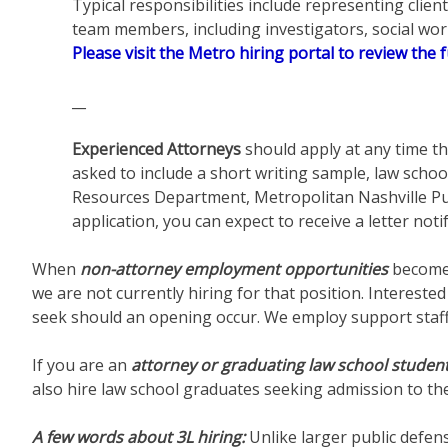
Typical responsibilities include representing clie
team members, including investigators, social work
Please visit the Metro hiring portal to review the f
__
Experienced Attorneys
should apply at any time th
asked to include a short writing sample, law schoo
Resources Department, Metropolitan Nashville Pu
application, you can expect to receive a letter noti
When
non-attorney employment opportunities
become 
we are not currently hiring for that position. Interest
seek should an opening occur. We employ support staff s
If you are an
attorney or graduating law school studen
also hire law school graduates seeking admission to th
A few words about 3L hiring:
Unlike larger public defen