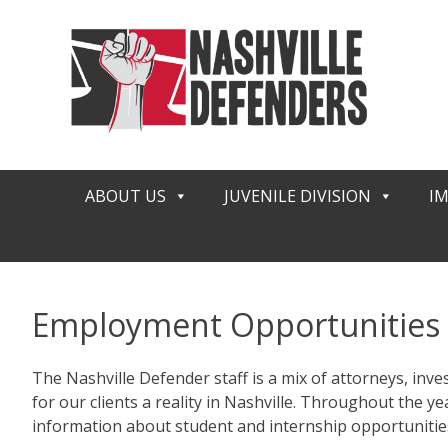
Skip
to
content
ABOUT US
JUVENILE DIVISION
I
Employment Opportunities
The Nashville Defender staff is a mix of attorneys, inves
for our clients a reality in Nashville. Throughout the
information about student and internship opportunities