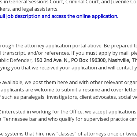
nts in General Sessions Court, Criminal Court, and Juvenile C
ers, and legal assistants.
ull job description and access the online application.
rough the attorney application portal above. Be prepared t
l transcript, and/or references. If you must apply by mail,
blic Defender,
150 2nd Ave. N., PO Box 196300, Nashville, 
fying you that we received your application and will contact y
available, we post them here and with other relevant organiz
ed applicants are welcome to submit a resume and cover lette
uch as paralegals, investigators, client advocates, social w
t
interested in working for the Office, we accept application
e Tennessee bar and who qualify for supervised practice ce
se systems that hire new “classes” of attorneys once or twice