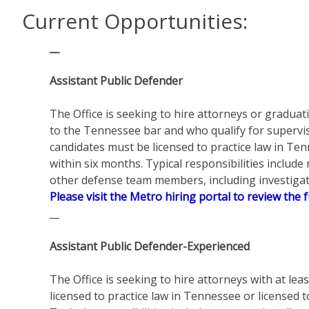
Current Opportunities:
__
Assistant Public Defender
The Office is seeking to hire attorneys or graduat
to the Tennessee bar and who qualify for supervise
candidates must be licensed to practice law in Te
within six months. Typical responsibilities include
other defense team members, including investigato
Please visit the Metro hiring portal to review the f
__
Assistant Public Defender-Experienced
The Office is seeking to hire attorneys with at leas
licensed to practice law in Tennessee or licensed 