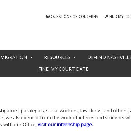
QUESTIONS OR CONCERNS
FIND MY CO
MMIGRATION
RESOURCES
DEFEND NASHVILL
FIND MY COURT DATE
tigators, paralegals, social workers, law clerks, and others, a
 year, we also benefit from the work of interns and students
 with our Office,
visit our internship page.