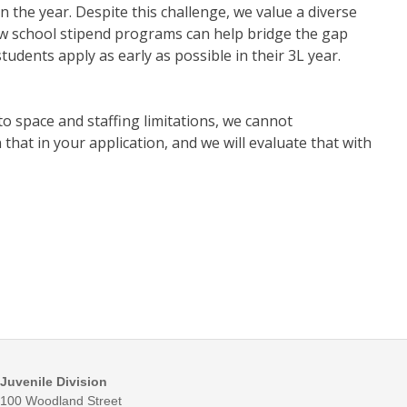
 the year. Despite this challenge, we value a diverse
law school stipend programs can help bridge the gap
dents apply as early as possible in their 3L year.
to space and staffing limitations, we cannot
that in your application, and we will evaluate that with
Juvenile Division
100 Woodland Street