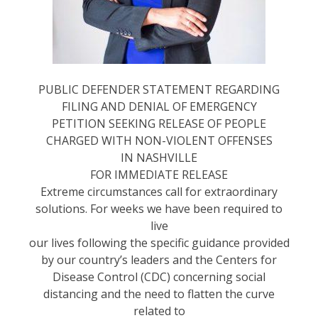
PUBLIC DEFENDER STATEMENT REGARDING
FILING AND DENIAL OF EMERGENCY
PETITION SEEKING RELEASE OF PEOPLE
CHARGED WITH NON-VIOLENT OFFENSES
IN NASHVILLE
FOR IMMEDIATE RELEASE
Extreme circumstances call for extraordinary
solutions. For weeks we have been required to
live
our lives following the specific guidance provided
by our country’s leaders and the Centers for
Disease Control (CDC) concerning social
distancing and the need to flatten the curve
related to