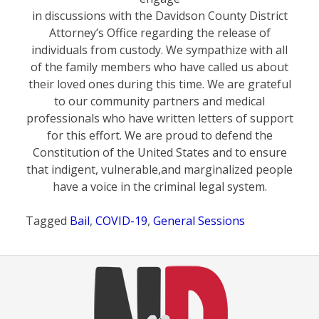
in discussions with the Davidson County District
Attorney’s Office regarding the release of
individuals from custody. We sympathize with all
of the family members who have called us about
their loved ones during this time. We are grateful
to our community partners and medical
professionals who have written letters of support
for this effort. We are proud to defend the
Constitution of the United States and to ensure
that indigent, vulnerable,and marginalized people
have a voice in the criminal legal system.
Tagged
Bail
,
COVID-19
,
General Sessions