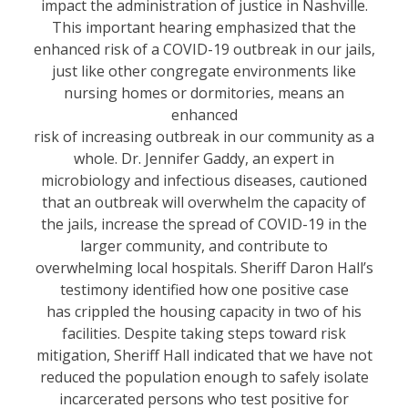
impact the administration of justice in Nashville.
This important hearing emphasized that the
enhanced risk of a COVID-19 outbreak in our jails,
just like other congregate environments like
nursing homes or dormitories, means an
enhanced
risk of increasing outbreak in our community as a
whole. Dr. Jennifer Gaddy, an expert in
microbiology and infectious diseases, cautioned
that an outbreak will overwhelm the capacity of
the jails, increase the spread of COVID-19 in the
larger community, and contribute to
overwhelming local hospitals. Sheriff Daron Hall’s
testimony identified how one positive case
has crippled the housing capacity in two of his
facilities. Despite taking steps toward risk
mitigation, Sheriff Hall indicated that we have not
reduced the population enough to safely isolate
incarcerated persons who test positive for