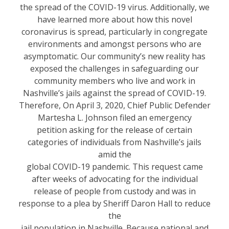
the spread of the COVID-19 virus. Additionally, we
have learned more about how this novel
coronavirus is spread, particularly in congregate
environments and amongst persons who are
asymptomatic. Our community’s new reality has
exposed the challenges in safeguarding our
community members who live and work in
Nashville’s jails against the spread of COVID-19.
Therefore, On April 3, 2020, Chief Public Defender
Martesha L. Johnson filed an emergency
petition asking for the release of certain
categories of individuals from Nashville’s jails
amid the
global COVID-19 pandemic. This request came
after weeks of advocating for the individual
release of people from custody and was in
response to a plea by Sheriff Daron Hall to reduce
the
jail population in Nashville. Because national and