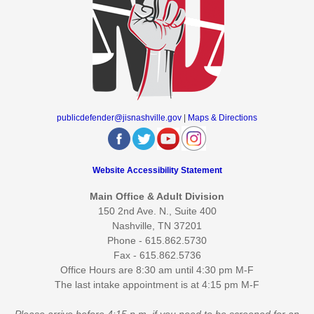
publicdefender@jisnashville.gov
|
Maps & Directions
Website Accessibility Statement
Main Office & Adult Division
150 2nd Ave. N., Suite 400
Nashville, TN 37201
Phone - 615.862.5730
Fax - 615.862.5736
Office Hours are 8:30 am until 4:30 pm M-F
The last intake appointment is at 4:15 pm M-F