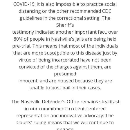
COVID-19. It is also impossible to practice social
distancing or the other recommended CDC
guidelines in the correctional setting. The
Sheriff’s
testimony indicated another important fact, over
80% of people in Nashville’s jails are being held
pre-trial. This means that most of the individuals
that are more susceptible to this disease just by
virtue of being incarcerated have not been
convicted of the charges against them, are
presumed
innocent, and are housed because they are
unable to post bail in their cases.
The Nashville Defender’s Office remains steadfast
in our commitment to client-centered
representation and innovative advocacy. The
Courts’ ruling means that we will continue to
engage