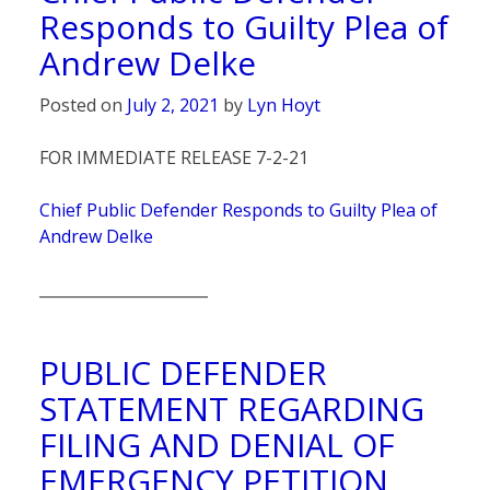
Responds to Guilty Plea of
Andrew Delke
Posted on
July 2, 2021
by
Lyn Hoyt
FOR IMMEDIATE RELEASE 7-2-21
Chief Public Defender Responds to Guilty Plea of
Andrew Delke
______________________
PUBLIC DEFENDER
STATEMENT REGARDING
FILING AND DENIAL OF
EMERGENCY PETITION