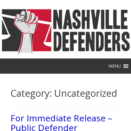
Skip
to
content
MENU
Category:
Uncategorized
For Immediate Release –
Public Defender