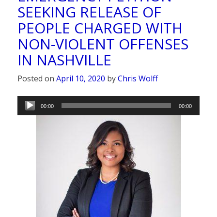
SEEKING RELEASE OF
PEOPLE CHARGED WITH
NON-VIOLENT OFFENSES
IN NASHVILLE
Posted on
April 10, 2020
by
Chris Wolff
Audio
00:00
00:00
Player