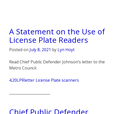
A Statement on the Use of
License Plate Readers
Posted on
July 8, 2021
by
Lyn Hoyt
Read Chief Public Defender Johnson’s letter to the
Metro Council.
4.20LPRletter License Plate scanners
_______________________
Chief Public Defender