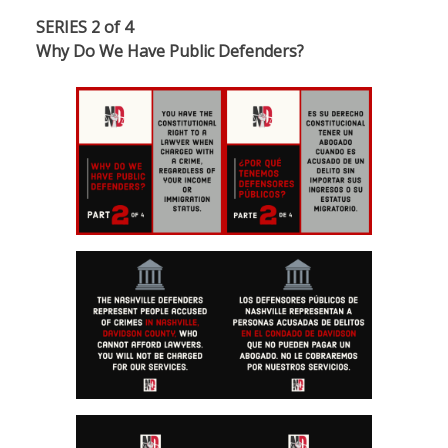
SERIES 2 of 4
Why Do We Have Public Defenders?