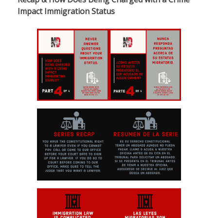
Impact Immigration Status