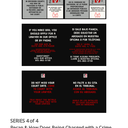
SERIES 4 of 4
Recap & How Does Being Charged with a Crime