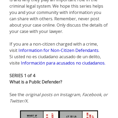
criminal legal system. We hope this series helps
you and your community with information you
can share with others. Remember, never post
about your case online. Only discuss the details of
your case with your lawyer.
If you are a non-citizen charged with a crime,
visit
Information for Non-Citizen Defendants.
Si usted no es ciudadano acusado de un delito,
visite
Información para acusados no ciudadanos.
SERIES 1 of 4
What is a Public Defender?
See the
original posts on Instagram, Facebook, or
Twitter/X.