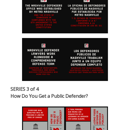
SERIES 3 of 4
How Do You Get a Public Defender?