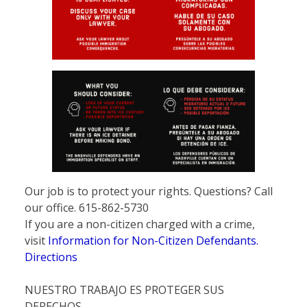
Our job is to protect your rights. Questions? Call
our office. 615-862-5730
If you are a non-citizen charged with a crime,
visit
Information for Non-Citizen Defendants.
Directions
NUESTRO TRABAJO ES PROTEGER SUS
DERECHOS.