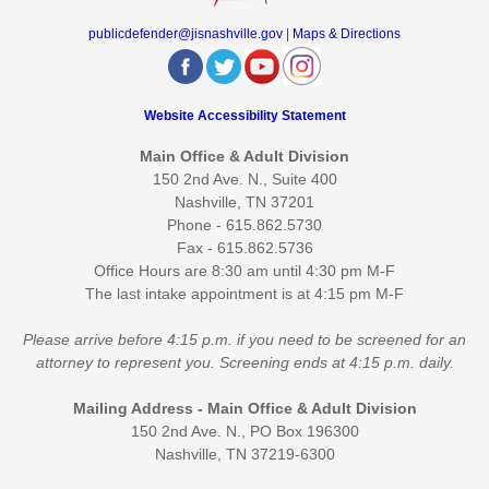
publicdefender@jisnashville.gov
|
Maps & Directions
Website Accessibility Statement
Main Office & Adult Division
150 2nd Ave. N., Suite 400
Nashville, TN 37201
Phone - 615.862.5730
Fax - 615.862.5736
Office Hours are 8:30 am until 4:30 pm M-F
The last intake appointment is at 4:15 pm M-F
Please arrive before 4:15 p.m. if you need to be screened for an
attorney to represent you. Screening ends at 4:15 p.m. daily.
Mailing Address - Main Office & Adult Division
150 2nd Ave. N., PO Box 196300
Nashville, TN 37219-6300