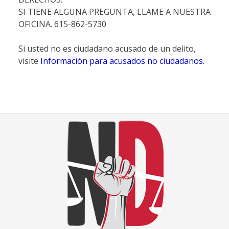
SI TIENE ALGUNA PREGUNTA, LLAME A NUESTRA
OFICINA. 615-862-5730
Si usted no es ciudadano acusado de un delito,
visite
Información para acusados no ciudadanos.