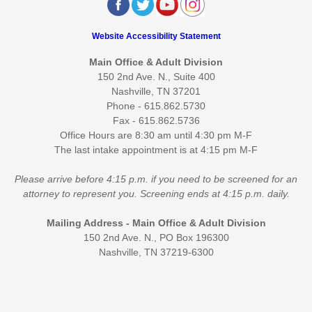
Website Accessibility Statement
Main Office & Adult Division
150 2nd Ave. N., Suite 400
Nashville, TN 37201
Phone - 615.862.5730
Fax - 615.862.5736
Office Hours are 8:30 am until 4:30 pm M-F
The last intake appointment is at 4:15 pm M-F
Please arrive before 4:15 p.m. if you need to be screened for an
attorney to represent you. Screening ends at 4:15 p.m. daily.
Mailing Address - Main Office & Adult Division
150 2nd Ave. N., PO Box 196300
Nashville, TN 37219-6300