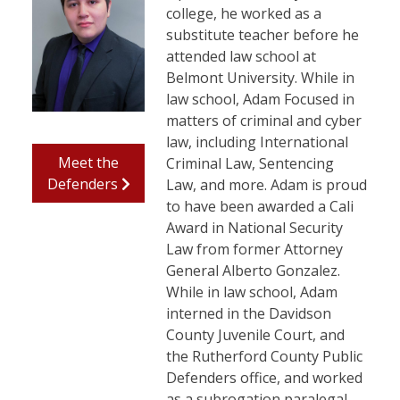
college, he worked as a
substitute teacher before he
attended law school at
Belmont University. While in
law school, Adam Focused in
matters of criminal and cyber
law, including International
Meet the
Criminal Law, Sentencing
Defenders
Law, and more. Adam is proud
to have been awarded a Cali
Award in National Security
Law from former Attorney
General Alberto Gonzalez.
While in law school, Adam
interned in the Davidson
County Juvenile Court, and
the Rutherford County Public
Defenders office, and worked
as a subrogation paralegal.