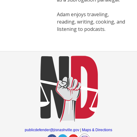
Adam enjoys traveling,
reading, writing, cooking, and
listening to podcasts.
publicdefender@jisnashville.gov
|
Maps & Directions