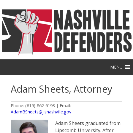
Skip
to
content
MENU
Adam Sheets, Attorney
Phone: (615)-862-6193 | Email:
AdamBSheets@jisnashville.gov
Adam Sheets graduated from
Lipscomb University. After