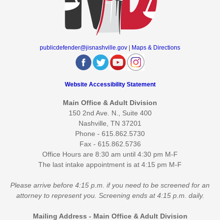
publicdefender@jisnashville.gov
|
Maps & Directions
Website Accessibility Statement
Main Office & Adult Division
150 2nd Ave. N., Suite 400
Nashville, TN 37201
Phone - 615.862.5730
Fax - 615.862.5736
Office Hours are 8:30 am until 4:30 pm M-F
The last intake appointment is at 4:15 pm M-F
Please arrive before 4:15 p.m. if you need to be screened for an
attorney to represent you. Screening ends at 4:15 p.m. daily.
Mailing Address - Main Office & Adult Division