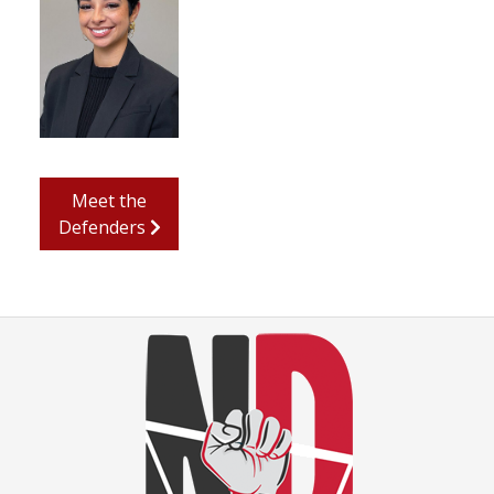
Meet the
Defenders