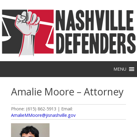
Skip
to
content
MENU
Amalie Moore – Attorney
Phone: (615) 862-5913 | Email:
AmalieMMoore@jisnashville.gov