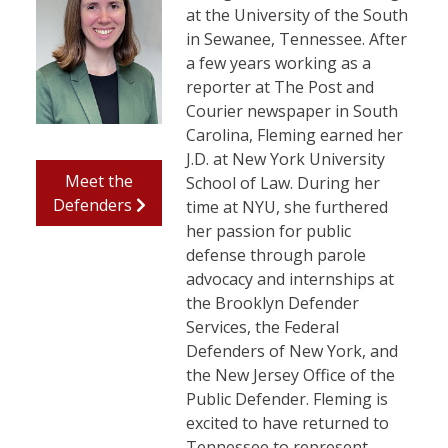
at the University of the South
in Sewanee, Tennessee. After
a few years working as a
reporter at The Post and
Courier newspaper in South
Carolina, Fleming earned her
J.D. at New York University
Meet the
School of Law. During her
Defenders
time at NYU, she furthered
her passion for public
defense through parole
advocacy and internships at
the Brooklyn Defender
Services, the Federal
Defenders of New York, and
the New Jersey Office of the
Public Defender. Fleming is
excited to have returned to
Tennessee to represent