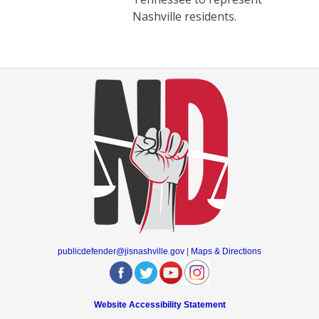
Nashville residents.
publicdefender@jisnashville.gov
|
Maps & Directions
Website Accessibility Statement