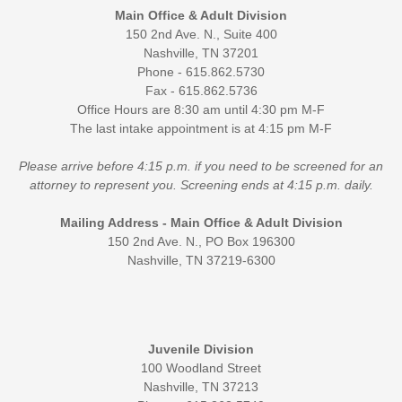
Main Office & Adult Division
150 2nd Ave. N., Suite 400
Nashville, TN 37201
Phone - 615.862.5730
Fax - 615.862.5736
Office Hours are 8:30 am until 4:30 pm M-F
The last intake appointment is at 4:15 pm M-F
Please arrive before 4:15 p.m. if you need to be screened for an
attorney to represent you. Screening ends at 4:15 p.m. daily.
Mailing Address - Main Office & Adult Division
150 2nd Ave. N., PO Box 196300
Nashville, TN 37219-6300
Juvenile Division
100 Woodland Street
Nashville, TN 37213