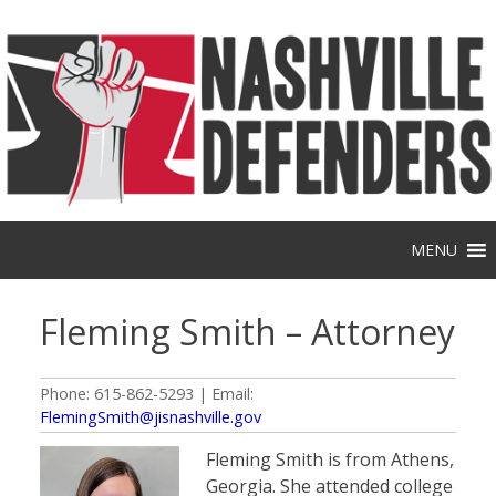
Skip
to
content
MENU
Fleming Smith – Attorney
Phone: 615-862-5293 | Email:
FlemingSmith@jisnashville.gov
Fleming Smith is from Athens,
Georgia. She attended college