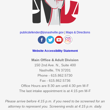
publicdefender@jisnashville.gov
|
Maps & Directions
Website Accessibility Statement
Main Office & Adult Division
150 2nd Ave. N., Suite 400
Nashville, TN 37201
Phone - 615.862.5730
Fax - 615.862.5736
Office Hours are 8:30 am until 4:30 pm M-F
The last intake appointment is at 4:15 pm M-F
Please arrive before 4:15 p.m. if you need to be screened for an
attorney to represent you. Screening ends at 4:15 p.m. daily.