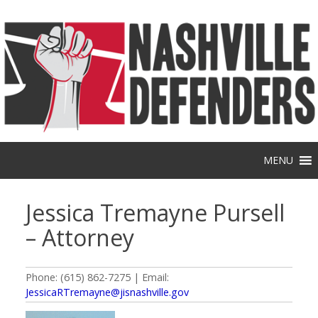
Skip
to
content
MENU
Jessica Tremayne Pursell
– Attorney
Phone: (615) 862-7275 | Email:
JessicaRTremayne@jisnashville.gov