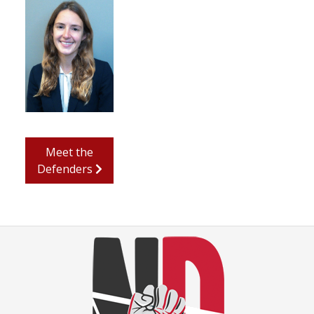
Meet the
Defenders