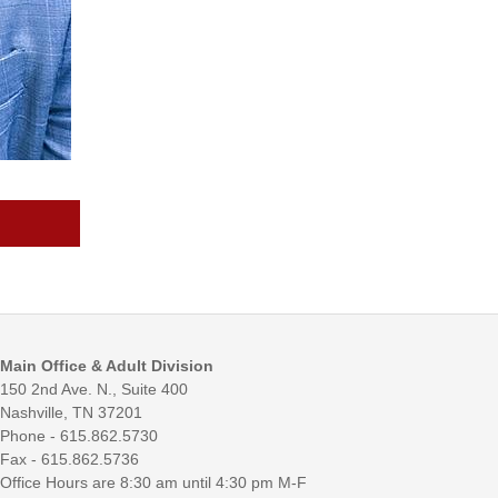
Main Office & Adult Division
150 2nd Ave. N., Suite 400
Nashville, TN 37201
Phone - 615.862.5730
Fax - 615.862.5736
Office Hours are 8:30 am until 4:30 pm M-F