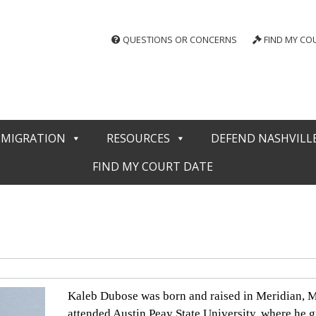
QUESTIONS OR CONCERNS
FIND MY CO
MMIGRATION
RESOURCES
DEFEND NASHVILL
FIND MY COURT DATE
Kaleb Dubose was born and raised in Meridian, Mi
attended Austin Peay State University, where he g