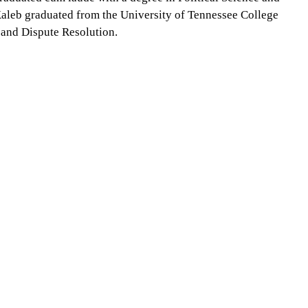
Kaleb graduated from the University of Tennessee College
 and Dispute Resolution.