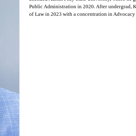
Public Administration in 2020. After undergrad, 
of Law in 2023 with a concentration in Advocacy