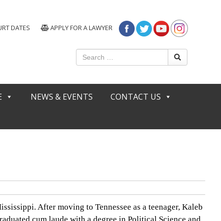
URT DATES
APPLY FOR A LAWYER
E
NEWS & EVENTS
CONTACT US
ssissippi. After moving to Tennessee as a teenager, Kaleb
raduated cum laude with a degree in Political Science and