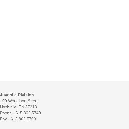
Juvenile Division
100 Woodland Street
Nashville, TN 37213
Phone - 615.862.5740
Fax - 615.862.5709