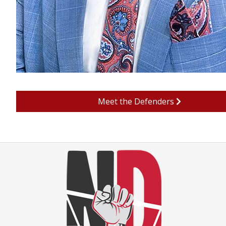
Meet the Defenders