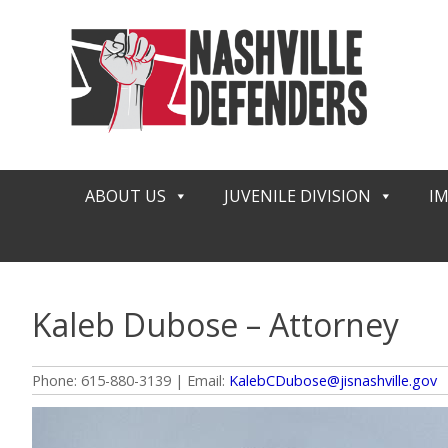
Skip
to
content
ABOUT US
JUVENILE DIVISION
I
Kaleb Dubose – Attorney
Phone: 615-880-3139 | Email:
KalebCDubose@jisnashville.gov