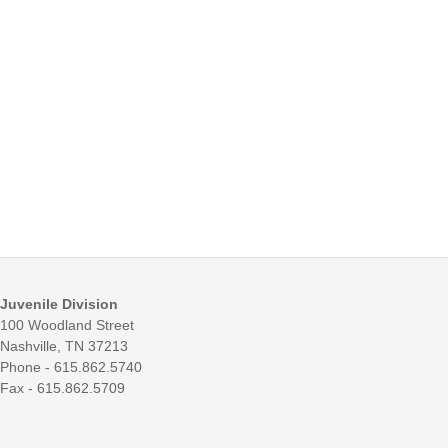
Juvenile Division
100 Woodland Street
Nashville, TN 37213
Phone - 615.862.5740
Fax - 615.862.5709