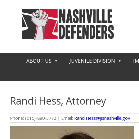
Skip
to
content
ABOUT US
JUVENILE DIVISION
I
Randi Hess, Attorney
Phone: (615)-880-3772 | Email:
RandiHess@jisnashville.gov