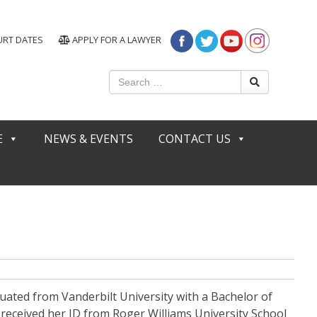
URT DATES
APPLY FOR A LAWYER
E
NEWS & EVENTS
CONTACT US
uated from Vanderbilt University with a Bachelor of
n received her JD from Roger Williams University School