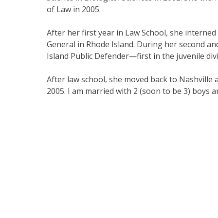
of Law in 2005.
After her first year in Law School, she interned 
General in Rhode Island. During her second and
Island Public Defender—first in the juvenile divi
After law school, she moved back to Nashville
2005. I am married with 2 (soon to be 3) boys and