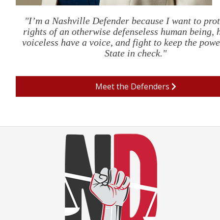
"I’m a Nashville Defender because I want to prot
rights of an otherwise defenseless human being, 
voiceless have a voice, and fight to keep the powe
State in check."
Meet the Defenders