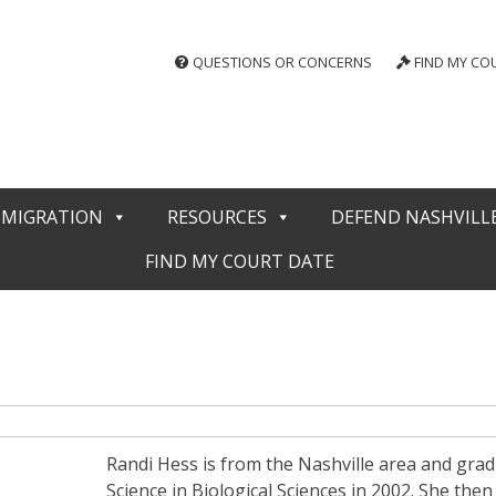
QUESTIONS OR CONCERNS
FIND MY CO
MMIGRATION
RESOURCES
DEFEND NASHVILL
FIND MY COURT DATE
Randi Hess is from the Nashville area and grad
Science in Biological Sciences in 2002. She the