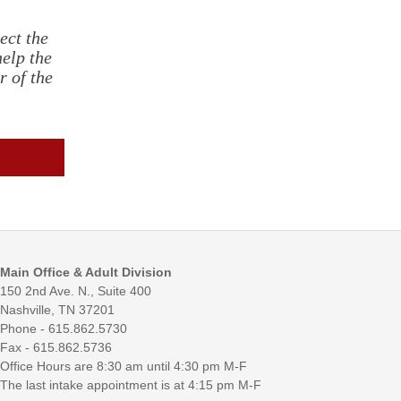
ect the
help the
r of the
Main Office & Adult Division
150 2nd Ave. N., Suite 400
Nashville, TN 37201
Phone - 615.862.5730
Fax - 615.862.5736
Office Hours are 8:30 am until 4:30 pm M-F
The last intake appointment is at 4:15 pm M-F