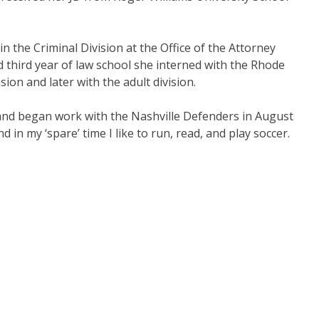
in the Criminal Division at the Office of the Attorney
 third year of law school she interned with the Rhode
sion and later with the adult division.
 and began work with the Nashville Defenders in August
 in my ‘spare’ time I like to run, read, and play soccer.