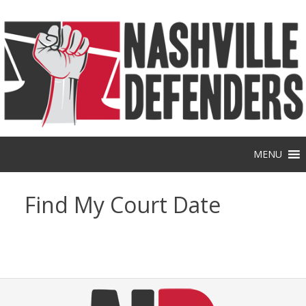
Skip
to
content
MENU
Find My Court Date