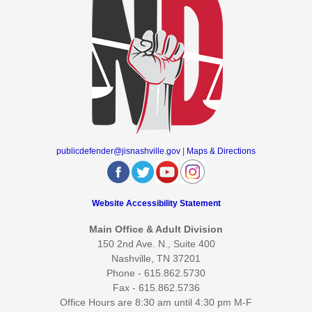
publicdefender@jisnashville.gov
|
Maps & Directions
Website Accessibility Statement
Main Office & Adult Division
150 2nd Ave. N., Suite 400
Nashville, TN 37201
Phone - 615.862.5730
Fax - 615.862.5736
Office Hours are 8:30 am until 4:30 pm M-F